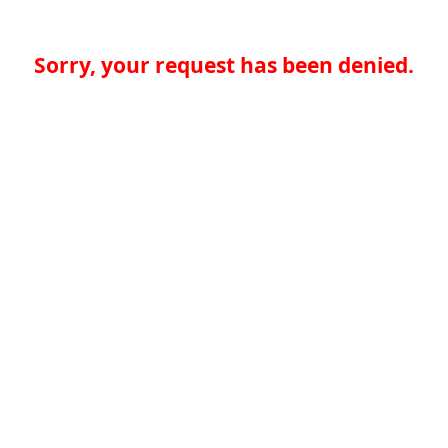
Sorry, your request has been denied.