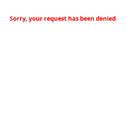
Sorry, your request has been denied.