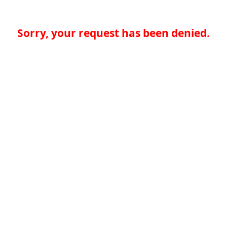
Sorry, your request has been denied.